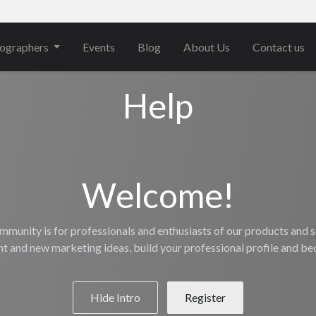
ographers
Events
Blog
About Us
Contact us
Help
Welcome!
mmunity is for professionals and enthusiasts of our products and s
nt and new marketing ideas, build your professional profile and b
Hide Intro
Register