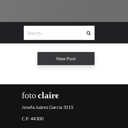
New Post
Josefa Juárez García 3115
C.P. 44300