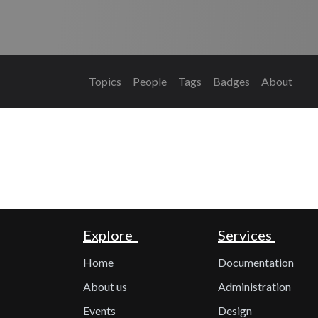
Topics
People
Tags
Badges
About
Explore
Services
Home
Documentation
About us
Administration
Events
Design