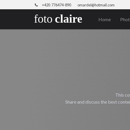
+420 776474-890
omardel@hotmail.com
Home
Phot
This co
Share and discuss the best conte