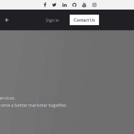
Sign in
Contact Us
ervices.
ecome a better marketer together.