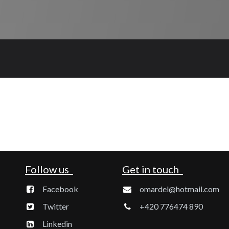
Follow us
Get in touch
Facebook
omardel@hotmail.com
Twitter
+420 776474 890
Linkedin